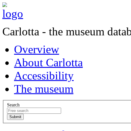
Carlotta - the museum data
Overview
About Carlotta
Accessibility
The museum
Search