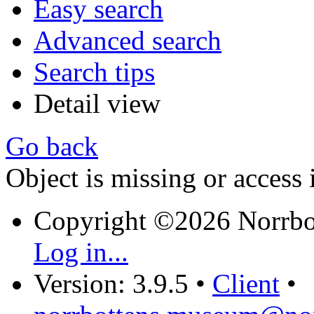
Easy search
Advanced search
Search tips
Detail view
Go back
Object is missing or access 
Copyright ©2026 Norrb
Log in...
Version: 3.9.5
•
Client
•