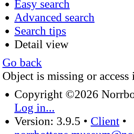
Easy search
Advanced search
Search tips
Detail view
Go back
Object is missing or access 
Copyright ©2026 Norrb
Log in...
Version: 3.9.5
•
Client
•