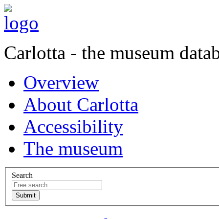
Carlotta - the museum data
Overview
About Carlotta
Accessibility
The museum
Search