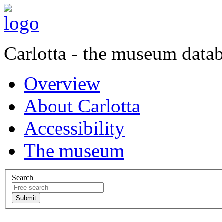
Carlotta - the museum data
Overview
About Carlotta
Accessibility
The museum
Search