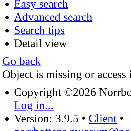
Easy search
Advanced search
Search tips
Detail view
Go back
Object is missing or access 
Copyright ©2026 Norrb
Log in...
Version: 3.9.5
•
Client
•