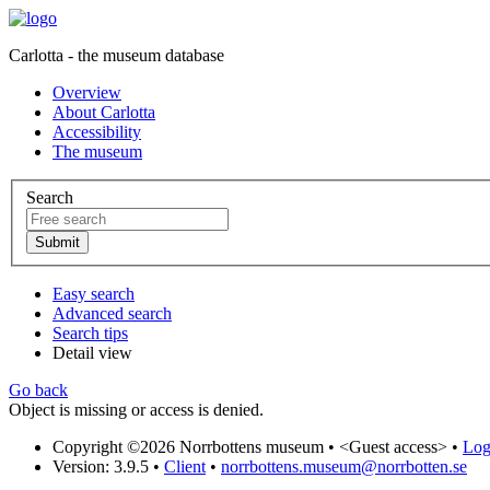
Carlotta - the museum database
Overview
About Carlotta
Accessibility
The museum
Search
Easy search
Advanced search
Search tips
Detail view
Go back
Object is missing or access is denied.
Copyright ©2026 Norrbottens museum •
<Guest access>
•
Log 
Version: 3.9.5
•
Client
•
norrbottens.museum@norrbotten.se