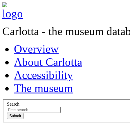
Carlotta - the museum data
Overview
About Carlotta
Accessibility
The museum
Search