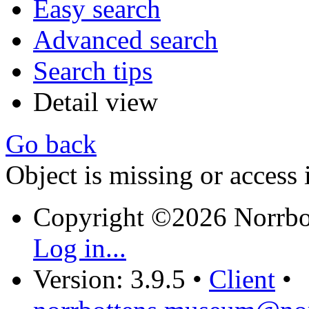
Easy search
Advanced search
Search tips
Detail view
Go back
Object is missing or access 
Copyright ©2026 Norrb
Log in...
Version: 3.9.5
•
Client
•