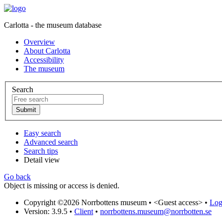
Carlotta - the museum database
Overview
About Carlotta
Accessibility
The museum
Search
Easy search
Advanced search
Search tips
Detail view
Go back
Object is missing or access is denied.
Copyright ©2026 Norrbottens museum •
<Guest access>
•
Log 
Version: 3.9.5
•
Client
•
norrbottens.museum@norrbotten.se