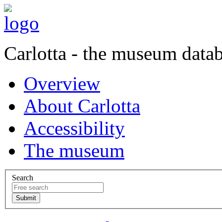
Carlotta - the museum data
Overview
About Carlotta
Accessibility
The museum
Search