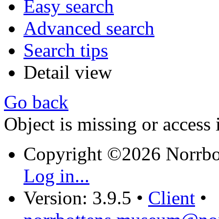
Easy search
Advanced search
Search tips
Detail view
Go back
Object is missing or access 
Copyright ©2026 Norrb
Log in...
Version: 3.9.5
•
Client
•