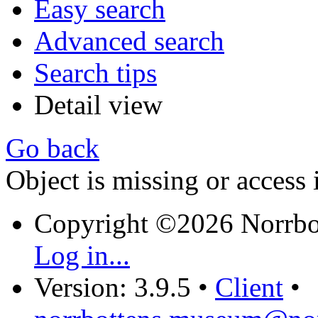
Easy search
Advanced search
Search tips
Detail view
Go back
Object is missing or access 
Copyright ©2026 Norrb
Log in...
Version: 3.9.5
•
Client
•