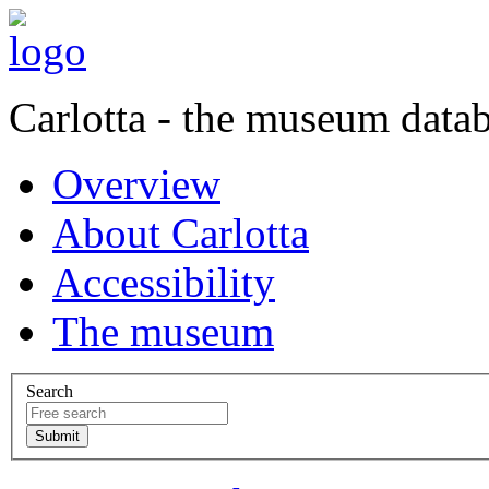
Carlotta - the museum data
Overview
About Carlotta
Accessibility
The museum
Search