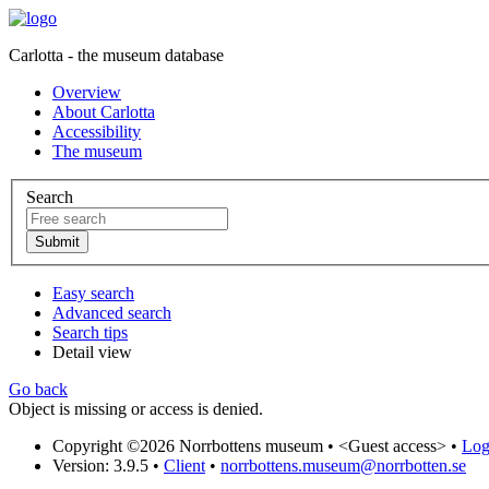
Carlotta - the museum database
Overview
About Carlotta
Accessibility
The museum
Search
Easy search
Advanced search
Search tips
Detail view
Go back
Object is missing or access is denied.
Copyright ©2026 Norrbottens museum •
<Guest access>
•
Log 
Version: 3.9.5
•
Client
•
norrbottens.museum@norrbotten.se