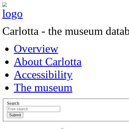
Carlotta - the museum data
Overview
About Carlotta
Accessibility
The museum
Search