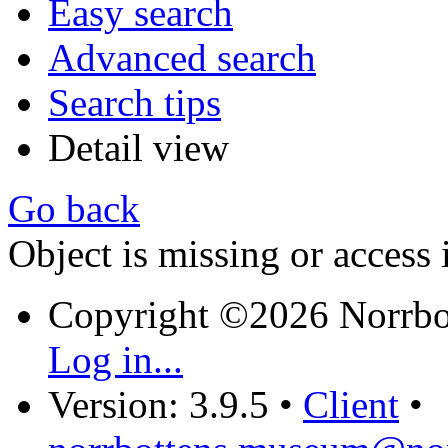
Easy search
Advanced search
Search tips
Detail view
Go back
Object is missing or access 
Copyright ©2026 Norrb
Log in...
Version: 3.9.5
•
Client
•