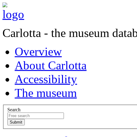
Carlotta - the museum data
Overview
About Carlotta
Accessibility
The museum
Search