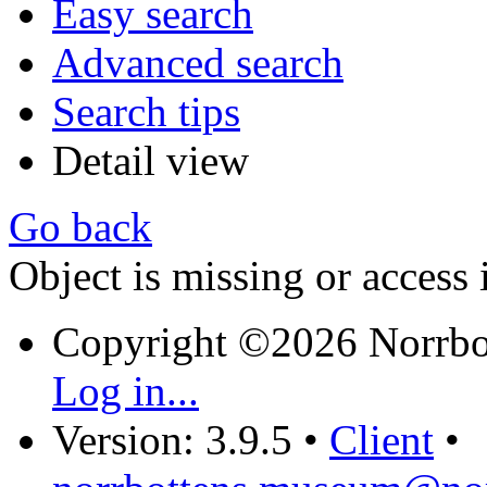
Easy search
Advanced search
Search tips
Detail view
Go back
Object is missing or access 
Copyright ©2026 Norrb
Log in...
Version: 3.9.5
•
Client
•