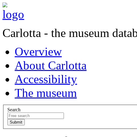
Carlotta - the museum data
Overview
About Carlotta
Accessibility
The museum
Search