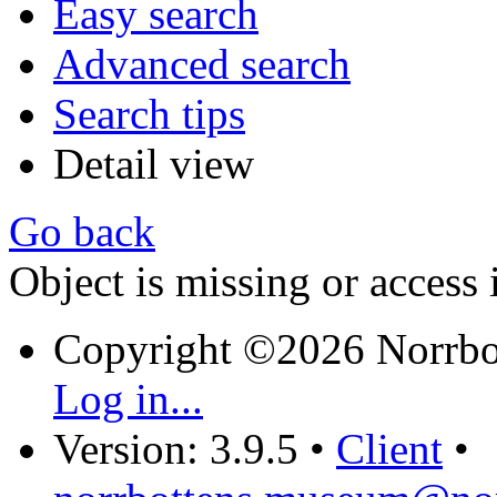
Easy search
Advanced search
Search tips
Detail view
Go back
Object is missing or access 
Copyright ©2026 Norrb
Log in...
Version: 3.9.5
•
Client
•