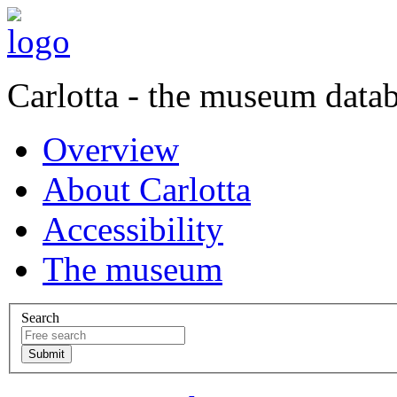
Carlotta - the museum data
Overview
About Carlotta
Accessibility
The museum
Search