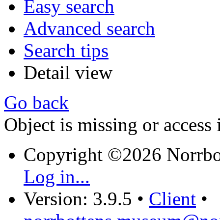
Easy search
Advanced search
Search tips
Detail view
Go back
Object is missing or access 
Copyright ©2026 Norrb
Log in...
Version: 3.9.5
•
Client
•