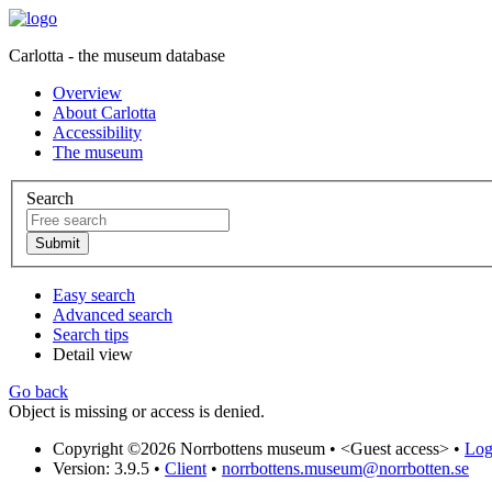
Carlotta - the museum database
Overview
About Carlotta
Accessibility
The museum
Search
Easy search
Advanced search
Search tips
Detail view
Go back
Object is missing or access is denied.
Copyright ©2026 Norrbottens museum •
<Guest access>
•
Log 
Version: 3.9.5
•
Client
•
norrbottens.museum@norrbotten.se