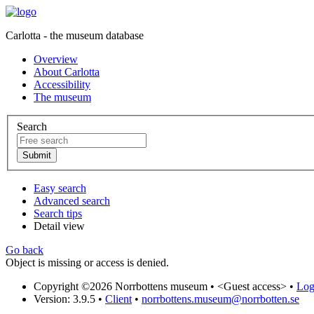
Carlotta - the museum database
Overview
About Carlotta
Accessibility
The museum
Search
Easy search
Advanced search
Search tips
Detail view
Go back
Object is missing or access is denied.
Copyright ©2026 Norrbottens museum •
<Guest access>
•
Log 
Version: 3.9.5
•
Client
•
norrbottens.museum@norrbotten.se