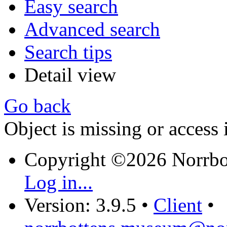
Easy search
Advanced search
Search tips
Detail view
Go back
Object is missing or access 
Copyright ©2026 Norrb
Log in...
Version: 3.9.5
•
Client
•