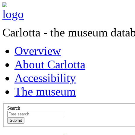
Carlotta - the museum data
Overview
About Carlotta
Accessibility
The museum
Search