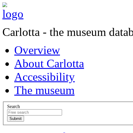
Carlotta - the museum data
Overview
About Carlotta
Accessibility
The museum
Search