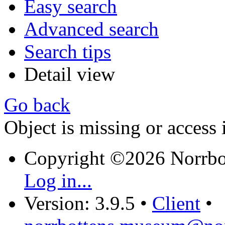
Easy search
Advanced search
Search tips
Detail view
Go back
Object is missing or access 
Copyright ©2026 Norrb
Log in...
Version: 3.9.5
•
Client
•