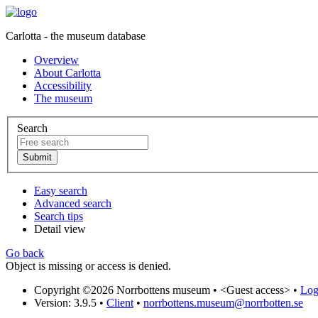
Carlotta - the museum database
Overview
About Carlotta
Accessibility
The museum
Search
Easy search
Advanced search
Search tips
Detail view
Go back
Object is missing or access is denied.
Copyright ©2026 Norrbottens museum •
<Guest access>
•
Log 
Version: 3.9.5
•
Client
•
norrbottens.museum@norrbotten.se