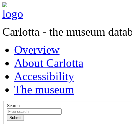
Carlotta - the museum data
Overview
About Carlotta
Accessibility
The museum
Search