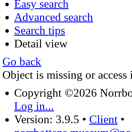
Easy search
Advanced search
Search tips
Detail view
Go back
Object is missing or access 
Copyright ©2026 Norrb
Log in...
Version: 3.9.5
•
Client
•