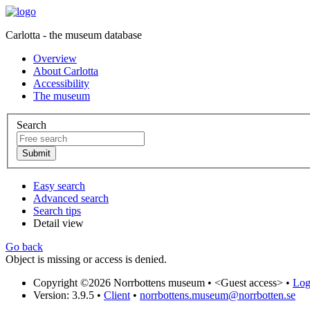
Carlotta - the museum database
Overview
About Carlotta
Accessibility
The museum
Search
Easy search
Advanced search
Search tips
Detail view
Go back
Object is missing or access is denied.
Copyright ©2026 Norrbottens museum •
<Guest access>
•
Log 
Version: 3.9.5
•
Client
•
norrbottens.museum@norrbotten.se