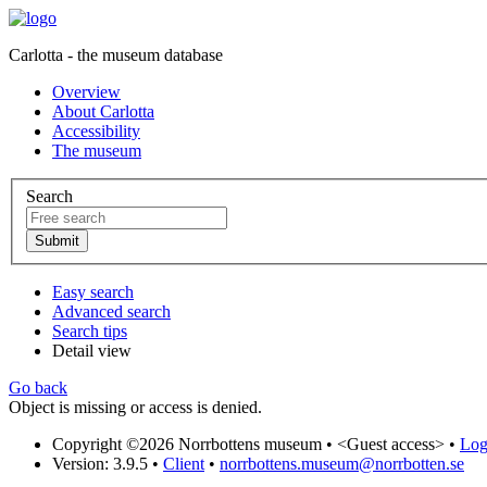
Carlotta - the museum database
Overview
About Carlotta
Accessibility
The museum
Search
Easy search
Advanced search
Search tips
Detail view
Go back
Object is missing or access is denied.
Copyright ©2026 Norrbottens museum •
<Guest access>
•
Log 
Version: 3.9.5
•
Client
•
norrbottens.museum@norrbotten.se