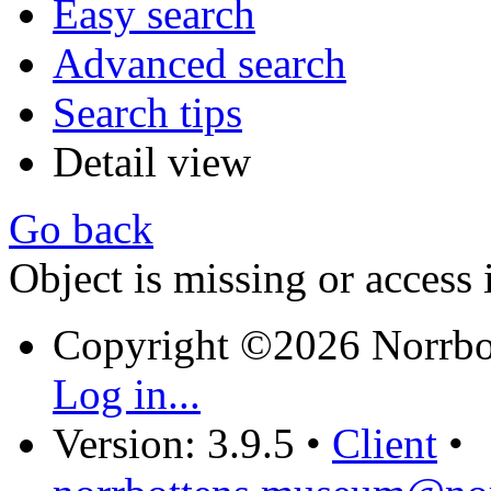
Easy search
Advanced search
Search tips
Detail view
Go back
Object is missing or access 
Copyright ©2026 Norrb
Log in...
Version: 3.9.5
•
Client
•