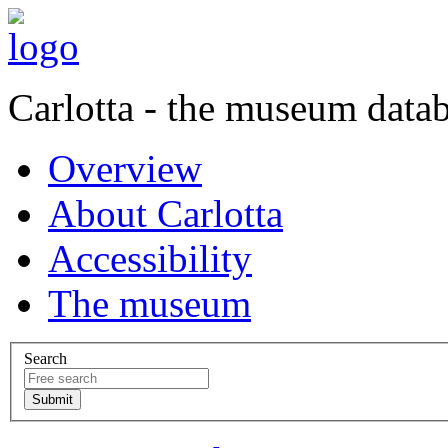
Carlotta - the museum data
Overview
About Carlotta
Accessibility
The museum
Search