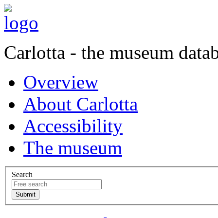
Carlotta - the museum data
Overview
About Carlotta
Accessibility
The museum
Search