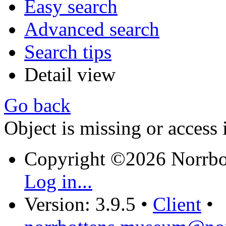
Easy search
Advanced search
Search tips
Detail view
Go back
Object is missing or access 
Copyright ©2026 Norrb
Log in...
Version: 3.9.5
•
Client
•