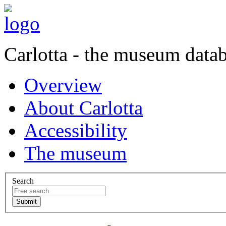
Carlotta - the museum data
Overview
About Carlotta
Accessibility
The museum
Search