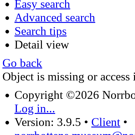
Easy search
Advanced search
Search tips
Detail view
Go back
Object is missing or access 
Copyright ©2026 Norrb
Log in...
Version: 3.9.5
•
Client
•