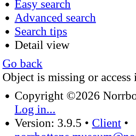
Easy search
Advanced search
Search tips
Detail view
Go back
Object is missing or access 
Copyright ©2026 Norrb
Log in...
Version: 3.9.5
•
Client
•