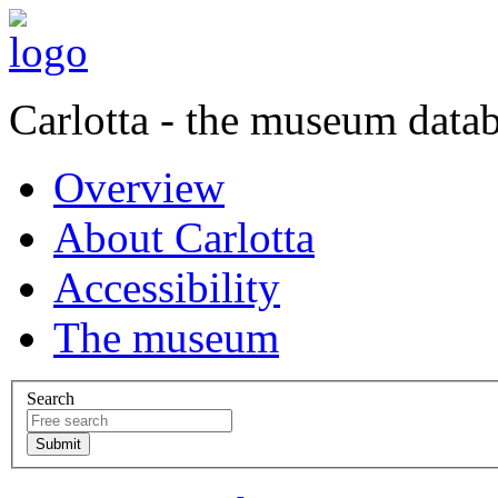
Carlotta - the museum data
Overview
About Carlotta
Accessibility
The museum
Search