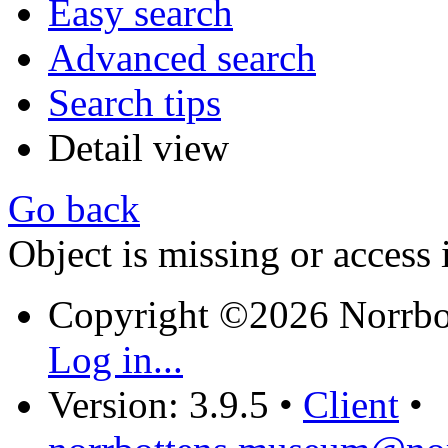
Easy search
Advanced search
Search tips
Detail view
Go back
Object is missing or access 
Copyright ©2026 Norrb
Log in...
Version: 3.9.5
•
Client
•