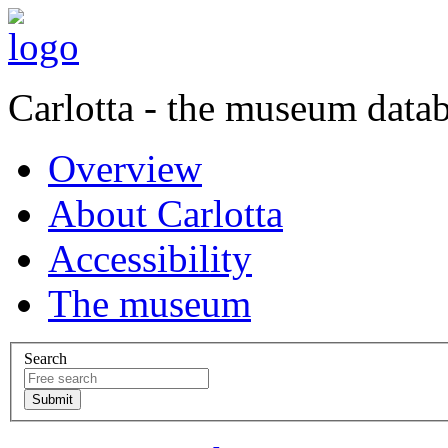
Carlotta - the museum data
Overview
About Carlotta
Accessibility
The museum
Search