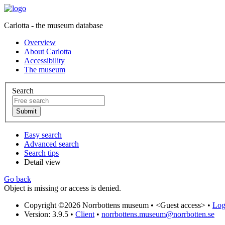
Carlotta - the museum database
Overview
About Carlotta
Accessibility
The museum
Search
Easy search
Advanced search
Search tips
Detail view
Go back
Object is missing or access is denied.
Copyright ©2026 Norrbottens museum •
<Guest access>
•
Log 
Version: 3.9.5
•
Client
•
norrbottens.museum@norrbotten.se