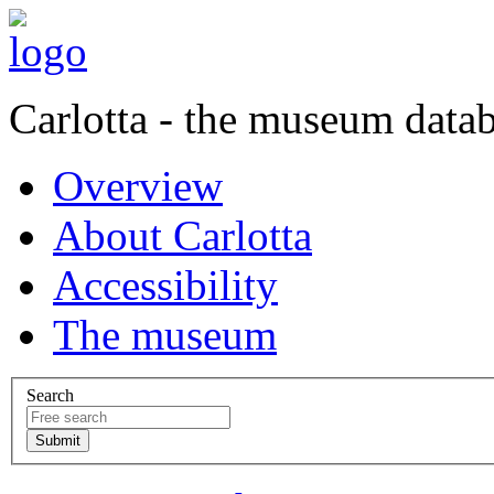
Carlotta - the museum data
Overview
About Carlotta
Accessibility
The museum
Search