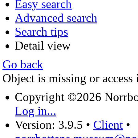
Easy search
Advanced search
Search tips
Detail view
Go back
Object is missing or access 
Copyright ©2026 Norrb
Log in...
Version: 3.9.5
•
Client
•