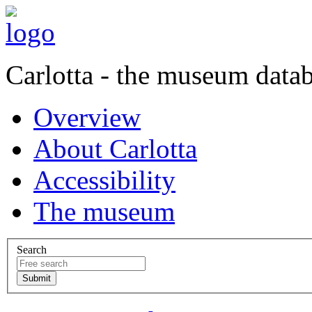
Carlotta - the museum data
Overview
About Carlotta
Accessibility
The museum
Search