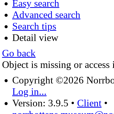
Easy search
Advanced search
Search tips
Detail view
Go back
Object is missing or access 
Copyright ©2026 Norrb
Log in...
Version: 3.9.5
•
Client
•