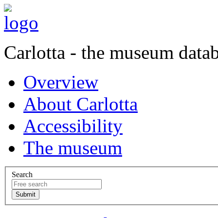
Carlotta - the museum data
Overview
About Carlotta
Accessibility
The museum
Search