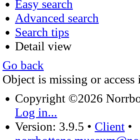
Easy search
Advanced search
Search tips
Detail view
Go back
Object is missing or access 
Copyright ©2026 Norrb
Log in...
Version: 3.9.5
•
Client
•