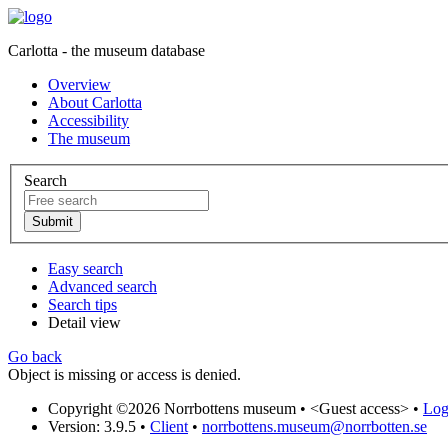
Carlotta - the museum database
Overview
About Carlotta
Accessibility
The museum
Search
Easy search
Advanced search
Search tips
Detail view
Go back
Object is missing or access is denied.
Copyright ©2026 Norrbottens museum •
<Guest access>
•
Log 
Version: 3.9.5
•
Client
•
norrbottens.museum@norrbotten.se