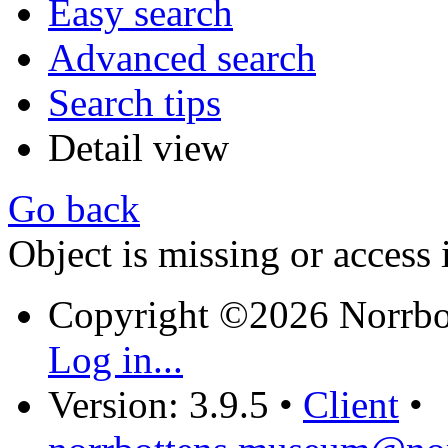
Easy search
Advanced search
Search tips
Detail view
Go back
Object is missing or access 
Copyright ©2026 Norrb
Log in...
Version: 3.9.5
•
Client
•