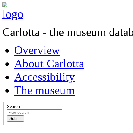
Carlotta - the museum data
Overview
About Carlotta
Accessibility
The museum
Search