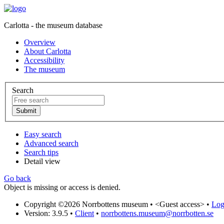
Carlotta - the museum database
Overview
About Carlotta
Accessibility
The museum
Search
Easy search
Advanced search
Search tips
Detail view
Go back
Object is missing or access is denied.
Copyright ©2026 Norrbottens museum •
<Guest access>
•
Log 
Version: 3.9.5
•
Client
•
norrbottens.museum@norrbotten.se