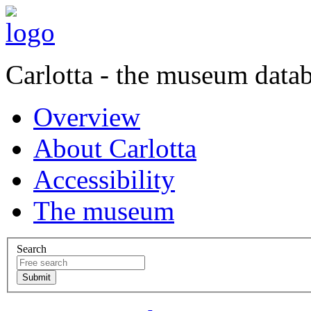
Carlotta - the museum data
Overview
About Carlotta
Accessibility
The museum
Search