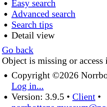
Easy search
Advanced search
Search tips
Detail view
Go back
Object is missing or access 
Copyright ©2026 Norrb
Log in...
Version: 3.9.5
•
Client
•