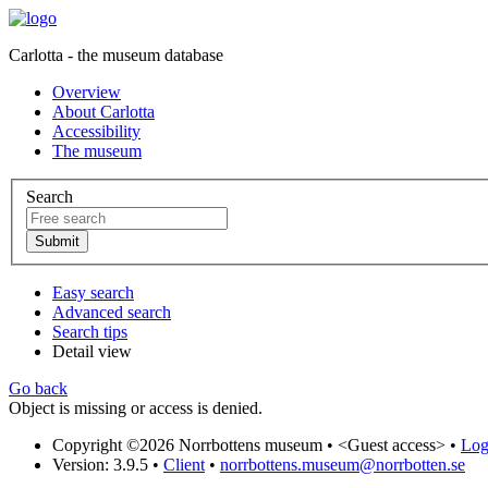
Carlotta - the museum database
Overview
About Carlotta
Accessibility
The museum
Search
Easy search
Advanced search
Search tips
Detail view
Go back
Object is missing or access is denied.
Copyright ©2026 Norrbottens museum •
<Guest access>
•
Log 
Version: 3.9.5
•
Client
•
norrbottens.museum@norrbotten.se