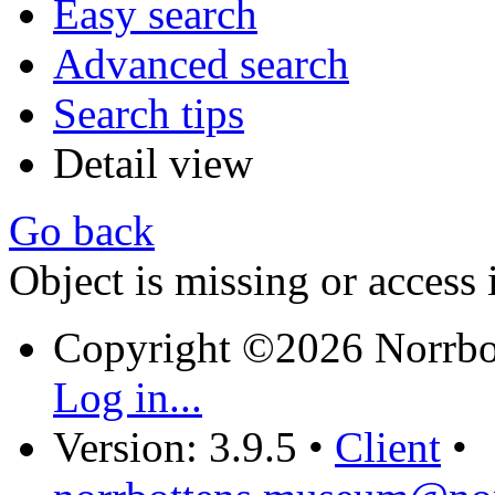
Easy search
Advanced search
Search tips
Detail view
Go back
Object is missing or access 
Copyright ©2026 Norrb
Log in...
Version: 3.9.5
•
Client
•