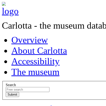
Carlotta - the museum data
Overview
About Carlotta
Accessibility
The museum
Search