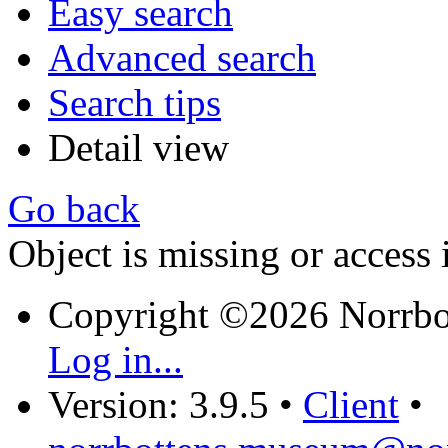
Easy search
Advanced search
Search tips
Detail view
Go back
Object is missing or access 
Copyright ©2026 Norrb
Log in...
Version: 3.9.5
•
Client
•