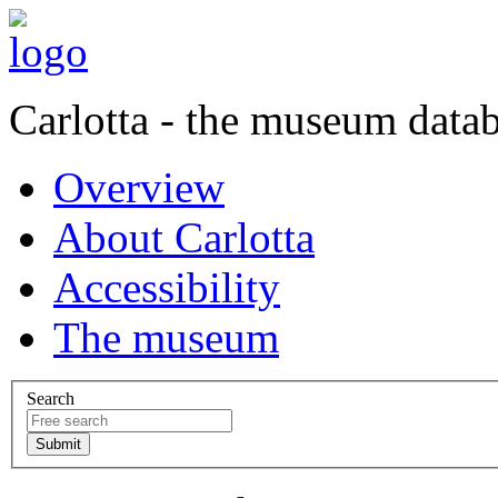
Carlotta - the museum data
Overview
About Carlotta
Accessibility
The museum
Search