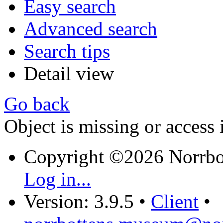
Easy search
Advanced search
Search tips
Detail view
Go back
Object is missing or access 
Copyright ©2026 Norrb
Log in...
Version: 3.9.5
•
Client
•