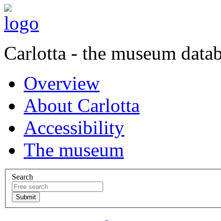
Carlotta - the museum data
Overview
About Carlotta
Accessibility
The museum
Search