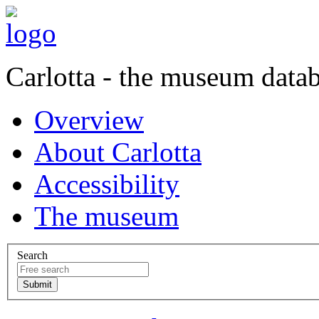
Carlotta - the museum data
Overview
About Carlotta
Accessibility
The museum
Search