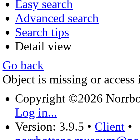
Easy search
Advanced search
Search tips
Detail view
Go back
Object is missing or access 
Copyright ©2026 Norrb
Log in...
Version: 3.9.5
•
Client
•