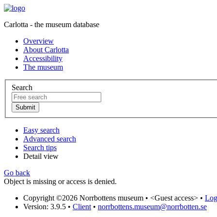
Carlotta - the museum database
Overview
About Carlotta
Accessibility
The museum
Search
Easy search
Advanced search
Search tips
Detail view
Go back
Object is missing or access is denied.
Copyright ©2026 Norrbottens museum •
<Guest access>
•
Log 
Version: 3.9.5
•
Client
•
norrbottens.museum@norrbotten.se