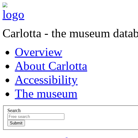
Carlotta - the museum data
Overview
About Carlotta
Accessibility
The museum
Search