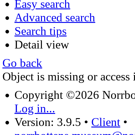
Easy search
Advanced search
Search tips
Detail view
Go back
Object is missing or access 
Copyright ©2026 Norrb
Log in...
Version: 3.9.5
•
Client
•