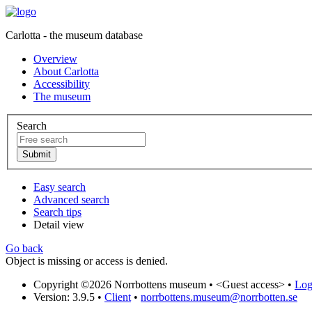
Carlotta - the museum database
Overview
About Carlotta
Accessibility
The museum
Search
Easy search
Advanced search
Search tips
Detail view
Go back
Object is missing or access is denied.
Copyright ©2026 Norrbottens museum •
<Guest access>
•
Log 
Version: 3.9.5
•
Client
•
norrbottens.museum@norrbotten.se