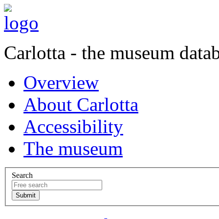
Carlotta - the museum data
Overview
About Carlotta
Accessibility
The museum
Search