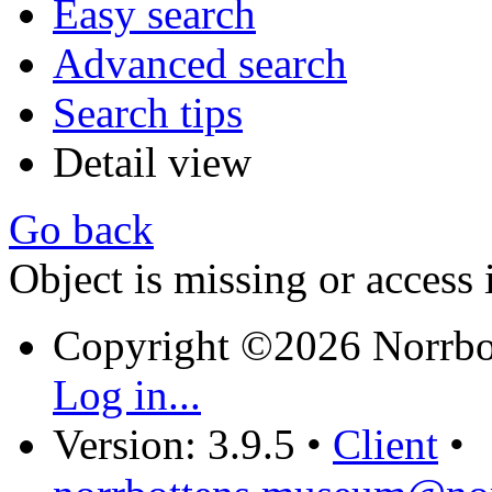
Easy search
Advanced search
Search tips
Detail view
Go back
Object is missing or access 
Copyright ©2026 Norrb
Log in...
Version: 3.9.5
•
Client
•