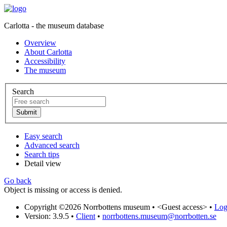
Carlotta - the museum database
Overview
About Carlotta
Accessibility
The museum
Search
Easy search
Advanced search
Search tips
Detail view
Go back
Object is missing or access is denied.
Copyright ©2026 Norrbottens museum •
<Guest access>
•
Log 
Version: 3.9.5
•
Client
•
norrbottens.museum@norrbotten.se