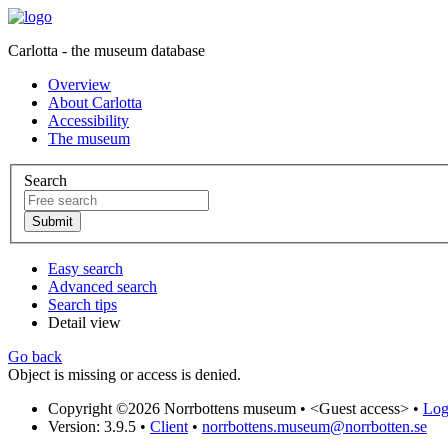
Carlotta - the museum database
Overview
About Carlotta
Accessibility
The museum
Search
Easy search
Advanced search
Search tips
Detail view
Go back
Object is missing or access is denied.
Copyright ©2026 Norrbottens museum •
<Guest access>
•
Log 
Version: 3.9.5
•
Client
•
norrbottens.museum@norrbotten.se