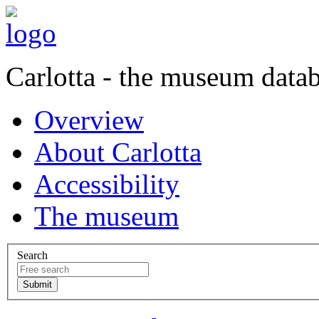
Carlotta - the museum data
Overview
About Carlotta
Accessibility
The museum
Search