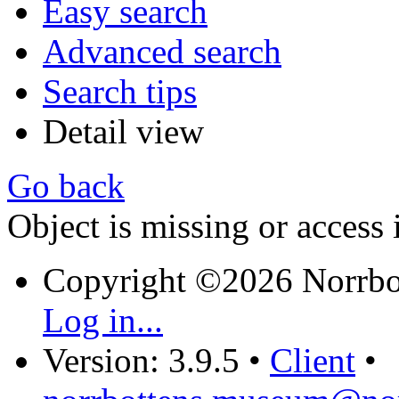
Easy search
Advanced search
Search tips
Detail view
Go back
Object is missing or access 
Copyright ©2026 Norrb
Log in...
Version: 3.9.5
•
Client
•