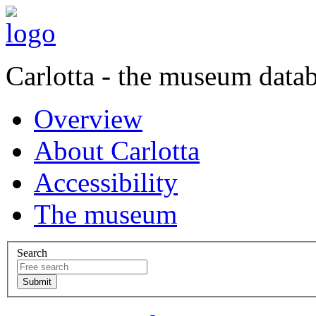
Carlotta - the museum data
Overview
About Carlotta
Accessibility
The museum
Search