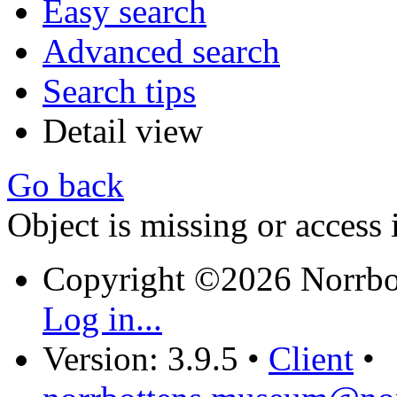
Easy search
Advanced search
Search tips
Detail view
Go back
Object is missing or access 
Copyright ©2026 Norrb
Log in...
Version: 3.9.5
•
Client
•