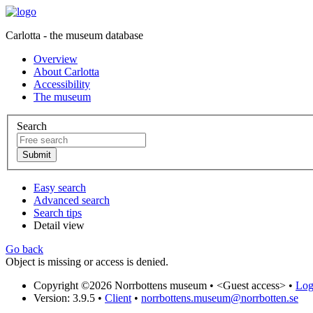
Carlotta - the museum database
Overview
About Carlotta
Accessibility
The museum
Search
Easy search
Advanced search
Search tips
Detail view
Go back
Object is missing or access is denied.
Copyright ©2026 Norrbottens museum •
<Guest access>
•
Log 
Version: 3.9.5
•
Client
•
norrbottens.museum@norrbotten.se