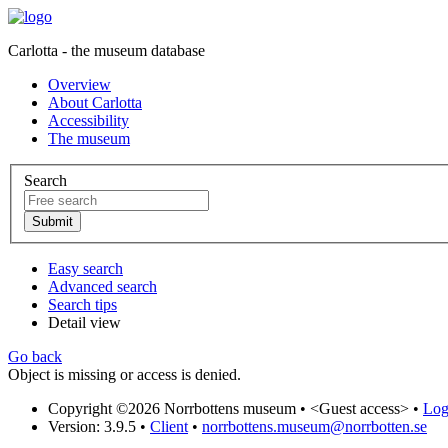
Carlotta - the museum database
Overview
About Carlotta
Accessibility
The museum
Search
Easy search
Advanced search
Search tips
Detail view
Go back
Object is missing or access is denied.
Copyright ©2026 Norrbottens museum •
<Guest access>
•
Log 
Version: 3.9.5
•
Client
•
norrbottens.museum@norrbotten.se