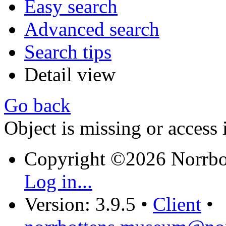
Easy search
Advanced search
Search tips
Detail view
Go back
Object is missing or access 
Copyright ©2026 Norrb
Log in...
Version: 3.9.5
•
Client
•