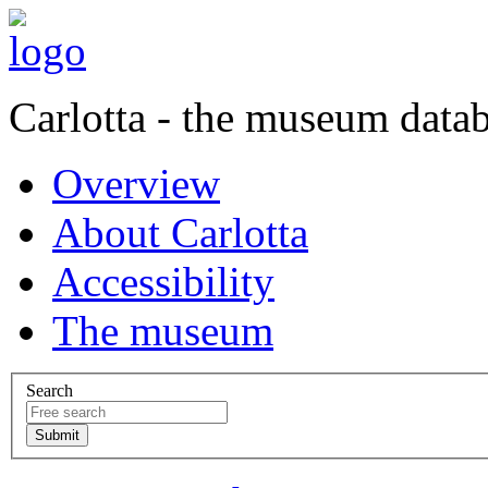
Carlotta - the museum data
Overview
About Carlotta
Accessibility
The museum
Search